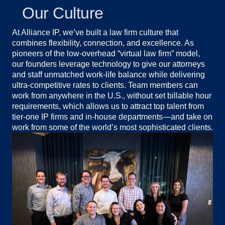
Our Culture
At Alliance IP, we’ve built a law firm culture that
combines flexibility, connection, and excellence. As
pioneers of the low-overhead “virtual law firm” model,
our founders leverage technology to give our attorneys
and staff unmatched work-life balance while delivering
ultra-competitive rates to clients. Team members can
work from anywhere in the U.S., without set billable hour
requirements, which allows us to attract top talent from
tier-one IP firms and in-house departments—and take on
work from some of the world’s most sophisticated clients.